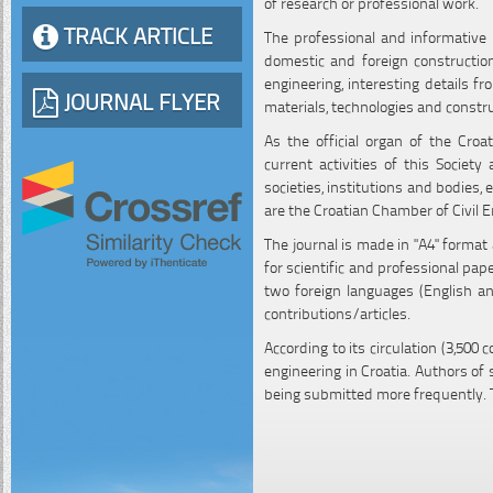
of research or professional work.
TRACK ARTICLE
The professional and informative p
domestic and foreign construction
engineering, interesting details f
JOURNAL FLYER
materials, technologies and constr
As the official organ of the Croa
current activities of this Society
societies, institutions and bodies, 
are the Croatian Chamber of Civil E
The journal is made in "A4" format
for scientific and professional pa
two foreign languages (English an
contributions/articles.
According to its circulation (3,500 
engineering in Croatia. Authors of
being submitted more frequently. 