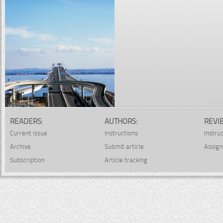
READERS:
AUTHORS:
REVI
Current issue
Instructions
Instru
Archive
Submit article
Assign
Subscription
Article tracking