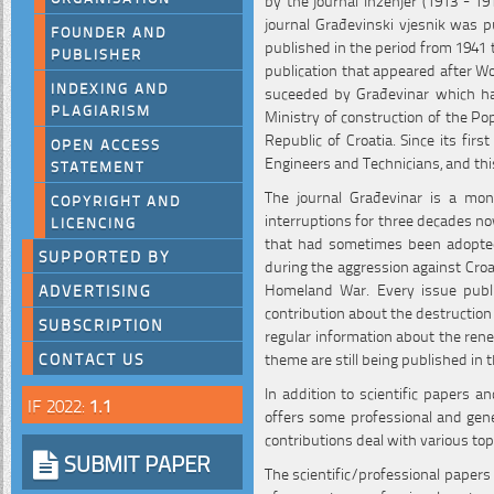
journal Građevinski vjesnik was pu
FOUNDER AND
published in the period from 1941 t
PUBLISHER
publication that appeared after W
INDEXING AND
suceeded by Građevinar which has
PLAGIARISM
Ministry of construction of the Po
Republic of Croatia. Since its first
OPEN ACCESS
Engineers and Technicians, and th
STATEMENT
The journal Građevinar is a mon
COPYRIGHT AND
interruptions for three decades no
LICENCING
that had sometimes been adopted 
SUPPORTED BY
during the aggression against Croa
Homeland War. Every issue publi
ADVERTISING
contribution about the destruction
SUBSCRIPTION
regular information about the rene
theme are still being published in t
CONTACT US
In addition to scientific papers a
IF 2022:
1.1
offers some professional and gener
contributions deal with various top
SUBMIT PAPER
The scientific/professional papers