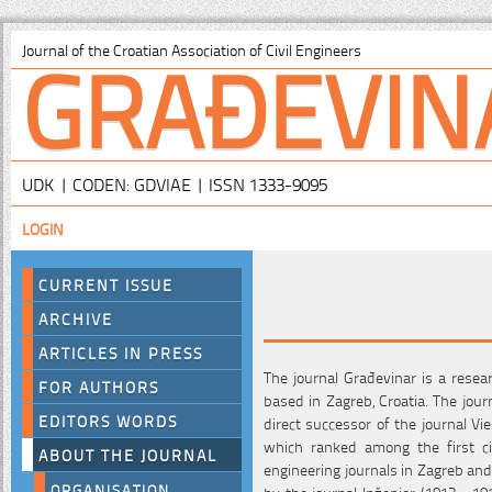
GRAĐEVIN
Journal of the Croatian Association of Civil Engineers
UDK | CODEN: GDVIAE | ISSN 1333-9095
LOGIN
CURRENT ISSUE
ARCHIVE
ARTICLES IN PRESS
The journal Građevinar is a resear
FOR AUTHORS
based in Zagreb, Croatia. The jour
EDITORS WORDS
direct successor of the journal Vi
which ranked among the first civ
ABOUT THE JOURNAL
engineering journals in Zagreb and
ORGANISATION
by the journal Inženjer (1913 - 19